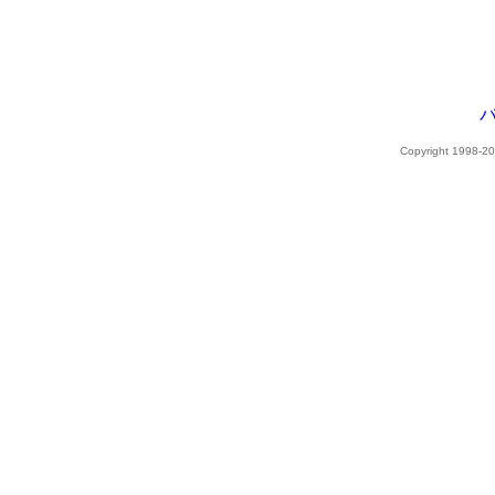
Copyright 1998-202